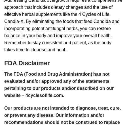
Addressing Candida overgrowth requires a comprehensive
approach that includes dietary changes and the use of
effective herbal supplements like the 4 Cycles of Life
Candia-X
. By eliminating the foods that feed Candida and
incorporating potent antifungal herbs, you can restore
balance in your body and improve your overall health.
Remember to stay consistent and patient, as the body
takes time to cleanse and heal.
FDA Disclaimer
The FDA (Food and Drug Administration) has not
evaluated and/or approved any of the statements
pertaining to our products and/or described on our
website –
4cyclesoflife.com
.
Our products are not intended to diagnose, treat, cure,
or prevent any disease. Our information and/or
recommendations should not be construed to replace