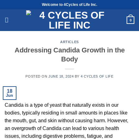
Skip
Welcome to 4Cycles of Life Inc.
to
content
0
ARTICLES
Addressing Candida Growth in the
Body
POSTED ON
JUNE 18, 2024
BY
4 CYCLES OF LIFE
18
Jun
Candida is a type of yeast that naturally exists in our
bodies, typically residing in small amounts in places like
the mouth, gut, and skin without causing harm. However,
an overgrowth of Candida can lead to various health
issues, including digestive problems, fatigue, and