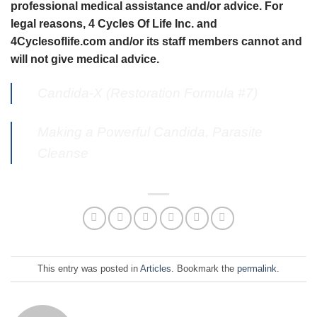
professional medical assistance and/or advice. For
legal reasons, 4 Cycles Of Life Inc. and
4Cyclesoflife.com and/or its staff members cannot and
will not give medical advice.
Candida-X (Restoration Formula #7)
Making a Powerful Candida, Parasite
Cleanse
This entry was posted in
Articles
. Bookmark the
permalink
.