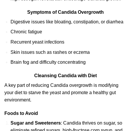
Symptoms of Candida Overgrowth
Digestive issues like bloating, constipation, or diarrhea
Chronic fatigue
Recurrent yeast infections
Skin issues such as rashes or eczema
Brain fog and difficulty concentrating
Cleansing Candida with Diet
A key part of reducing Candida overgrowth is modifying
your diet to starve the yeast and promote a healthy gut
environment.
Foods to Avoid
Sugar and Sweeteners
: Candida thrives on sugar, so
eliminate refined sugars, high-fructose corn syrup, and