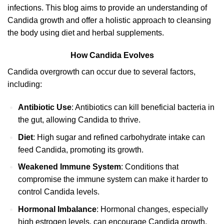
infections. This blog aims to provide an understanding of
Candida growth and offer a holistic approach to cleansing
the body using diet and herbal supplements.
How Candida Evolves
Candida overgrowth can occur due to several factors,
including:
Antibiotic Use
: Antibiotics can kill beneficial bacteria in
the gut, allowing Candida to thrive.
Diet
: High sugar and refined carbohydrate intake can
feed Candida, promoting its growth.
Weakened Immune System
: Conditions that
compromise the immune system can make it harder to
control Candida levels.
Hormonal Imbalance
: Hormonal changes, especially
high estrogen levels, can encourage Candida growth.