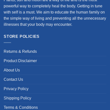
powerful way to completely heal the body. Getting in tune
with self is a must. We aim to educate the human family on
the simple way of living and preventing all the unnecessary
illnesses that your body may encounter.
STORE POLICIES
Returns & Refunds
Product Disclaimer
About Us
Contact Us
Privacy Policy
Shipping Policy
Terms & Conditions