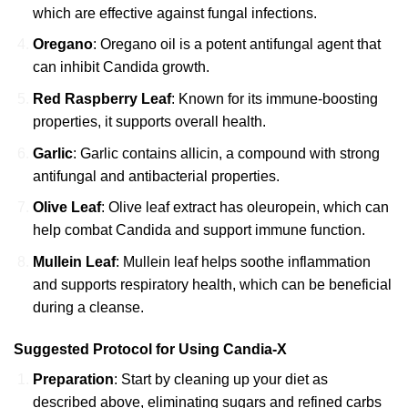
which are effective against fungal infections.
Oregano
: Oregano oil is a potent antifungal agent that
can inhibit Candida growth.
Red Raspberry Leaf
: Known for its immune-boosting
properties, it supports overall health.
Garlic
: Garlic contains allicin, a compound with strong
antifungal and antibacterial properties.
Olive Leaf
: Olive leaf extract has oleuropein, which can
help combat Candida and support immune function.
Mullein Leaf
: Mullein leaf helps soothe inflammation
and supports respiratory health, which can be beneficial
during a cleanse.
Suggested Protocol for Using
Candia-X
Preparation
: Start by cleaning up your diet as
described above, eliminating sugars and refined carbs