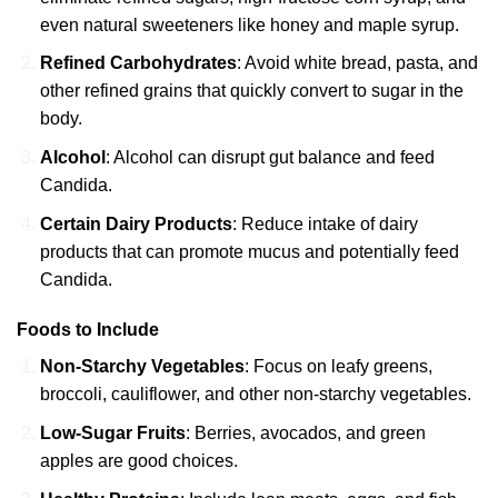
even natural sweeteners like honey and maple syrup.
Refined Carbohydrates
: Avoid white bread, pasta, and
other refined grains that quickly convert to sugar in the
body.
Alcohol
: Alcohol can disrupt gut balance and feed
Candida.
Certain Dairy Products
: Reduce intake of dairy
products that can promote mucus and potentially feed
Candida.
Foods to Include
Non-Starchy Vegetables
: Focus on leafy greens,
broccoli, cauliflower, and other non-starchy vegetables.
Low-Sugar Fruits
: Berries, avocados, and green
apples are good choices.