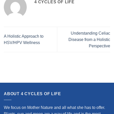
4 CYCLES OF LIFE
Understanding Celiac
A Holistic Approach to
Disease from a Holistic
HSV/HPV Wellness
Perspective
ABOUT 4 CYCLES OF LIFE
We focus on Mother Nature and all what she has to offer.
Plants, sun and moon are a way of life and is the most