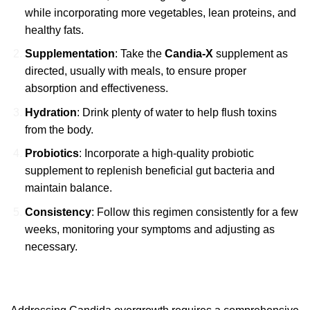
while incorporating more vegetables, lean proteins, and
healthy fats.
Supplementation
: Take the
Candia-X
supplement as
directed, usually with meals, to ensure proper
absorption and effectiveness.
Hydration
: Drink plenty of water to help flush toxins
from the body.
Probiotics
: Incorporate a high-quality probiotic
supplement to replenish beneficial gut bacteria and
maintain balance.
Consistency
: Follow this regimen consistently for a few
weeks, monitoring your symptoms and adjusting as
necessary.