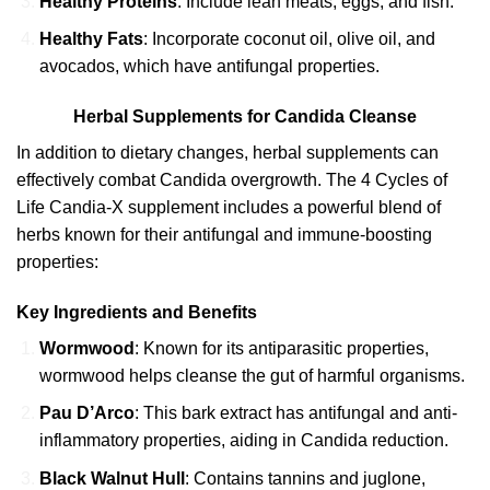
Healthy Proteins
: Include lean meats, eggs, and fish.
Healthy Fats
: Incorporate coconut oil, olive oil, and
avocados, which have antifungal properties.
Herbal Supplements for Candida Cleanse
In addition to dietary changes, herbal supplements can
effectively combat Candida overgrowth. The 4 Cycles of
Life Candia-X supplement includes a powerful blend of
herbs known for their antifungal and immune-boosting
properties:
Key Ingredients and Benefits
Wormwood
: Known for its antiparasitic properties,
wormwood helps cleanse the gut of harmful organisms.
Pau D’Arco
: This bark extract has antifungal and anti-
inflammatory properties, aiding in Candida reduction.
Black Walnut Hull
: Contains tannins and juglone,