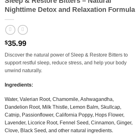
Sleep & Restore Bitters – Natural
Nighttime Detox and Relaxation Formula
35.99
$
Discover the natural power of Sleep & Restore Bitters to
support restful sleep, reduce stress, and help your body
unwind naturally.
Ingredients:
Water, Valerian Root, Chamomile, Ashwagandha,
Dandelion Root, Milk Thistle, Lemon Balm, Skullcap,
Catnip, Passionflower, California Poppy, Hops Flower,
Lavender, Licorice Root, Fennel Seed, Cinnamon, Ginger,
Clove, Black Seed, and other natural ingredients.