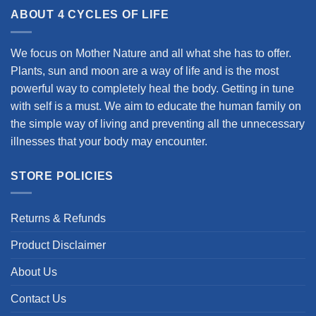
ABOUT 4 CYCLES OF LIFE
We focus on Mother Nature and all what she has to offer.
Plants, sun and moon are a way of life and is the most
powerful way to completely heal the body. Getting in tune
with self is a must. We aim to educate the human family on
the simple way of living and preventing all the unnecessary
illnesses that your body may encounter.
STORE POLICIES
Returns & Refunds
Product Disclaimer
About Us
Contact Us