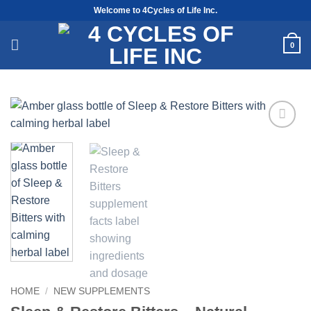
Skip
Welcome to 4Cycles of Life Inc.
to
content
0
Add to
Wishlist
HOME
/
NEW SUPPLEMENTS