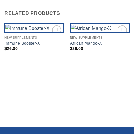
RELATED PRODUCTS
NEW SUPPLEMENTS
NEW SUPPLEMENTS
Add to
Add to
Immune Booster-X
African Mango-X
Wishlist
Wishlist
$
26.00
$
26.00