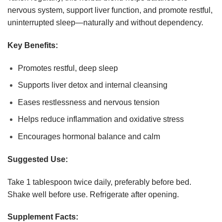
nervous system, support liver function, and promote restful,
uninterrupted sleep—naturally and without dependency.
Key Benefits:
Promotes restful, deep sleep
Supports liver detox and internal cleansing
Eases restlessness and nervous tension
Helps reduce inflammation and oxidative stress
Encourages hormonal balance and calm
Suggested Use:
Take 1 tablespoon twice daily, preferably before bed.
Shake well before use. Refrigerate after opening.
Supplement Facts: