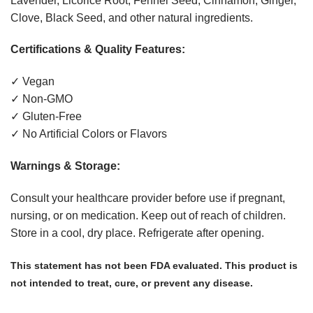
Lavender, Licorice Root, Fennel Seed, Cinnamon, Ginger,
Clove, Black Seed, and other natural ingredients.
Certifications & Quality Features:
✓ Vegan
✓ Non-GMO
✓ Gluten-Free
✓ No Artificial Colors or Flavors
Warnings & Storage:
Consult your healthcare provider before use if pregnant,
nursing, or on medication. Keep out of reach of children.
Store in a cool, dry place. Refrigerate after opening.
This statement has not been FDA evaluated. This product is
not intended to treat, cure, or prevent any disease.