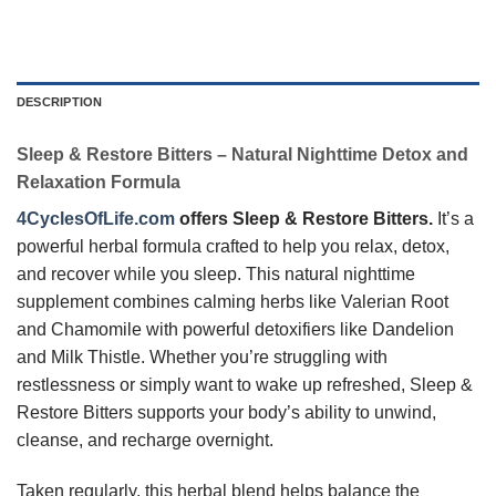
DESCRIPTION
Sleep & Restore Bitters – Natural Nighttime Detox and
Relaxation Formula
4CyclesOfLife.com
offers
Sleep & Restore Bitters.
It’s a
powerful herbal formula crafted to help you relax, detox,
and recover while you sleep. This natural nighttime
supplement combines calming herbs like Valerian Root
and Chamomile with powerful detoxifiers like Dandelion
and Milk Thistle. Whether you’re struggling with
restlessness or simply want to wake up refreshed, Sleep &
Restore Bitters supports your body’s ability to unwind,
cleanse, and recharge overnight.
Taken regularly, this herbal blend helps balance the