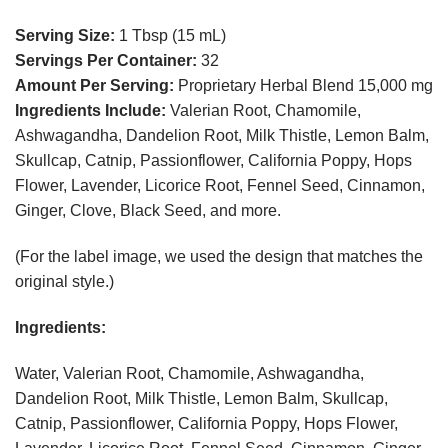
Serving Size:
1 Tbsp (15 mL)
Servings Per Container:
32
Amount Per Serving:
Proprietary Herbal Blend 15,000 mg
Ingredients Include:
Valerian Root, Chamomile,
Ashwagandha, Dandelion Root, Milk Thistle, Lemon Balm,
Skullcap, Catnip, Passionflower, California Poppy, Hops
Flower, Lavender, Licorice Root, Fennel Seed, Cinnamon,
Ginger, Clove, Black Seed, and more.
(For the label image, we used the design that matches the
original style.)
Ingredients:
Water, Valerian Root, Chamomile, Ashwagandha,
Dandelion Root, Milk Thistle, Lemon Balm, Skullcap,
Catnip, Passionflower, California Poppy, Hops Flower,