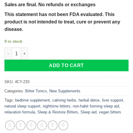
Sales are final. No refunds or exchanges
This statement has not been FDA evaluated. This
product is not intended to treat, cure or prevent any
disease.
9 in stock
Sleep & Restore Bitters – Natural Nighttime Detox and Relaxati
ADD TO CART
SKU:
4CY-233
Categories:
Bitter Tonics
,
New Supplements
Tags:
bedtime supplement
,
calming herbs
,
herbal detox
,
liver support
,
natural sleep support
,
nighttime bitters
,
non-habit forming sleep aid
,
relaxation formula
,
Sleep & Restore Bitters
,
Sleep aid
,
vegan bitters