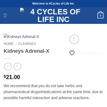
Skip
Welcome to 4Cycles of Life Inc.
to
content
0
HOME
/
CLEANSES
Kidneys Adrenal-X
Add to Wishlist
21.00
$
We recommend that you do not take herbs and
pharmaceutical drugs/medications at the same time, due to
possible harmful interaction and adverse reactions.