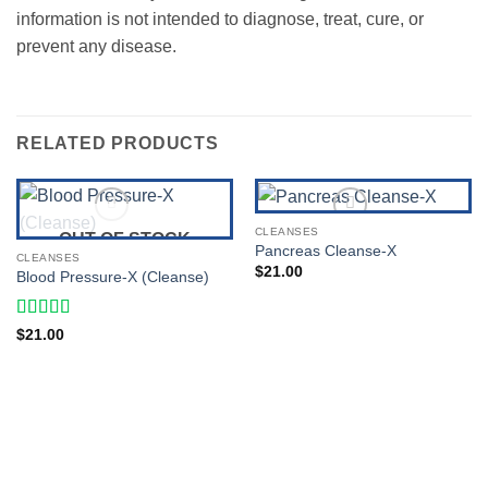
information is not intended to diagnose, treat, cure, or
prevent any disease.
RELATED PRODUCTS
CLEANSES
OUT OF STOCK
Pancreas Cleanse-X
CLEANSES
Add to Wishlist
Add to Wishlist
$
21.00
Blood Pressure-X (Cleanse)
Rated
5
out
$
21.00
of 5