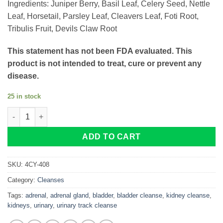
Ingredients: Juniper Berry, Basil Leaf, Celery Seed, Nettle
Leaf, Horsetail, Parsley Leaf, Cleavers Leaf, Foti Root,
Tribulis Fruit, Devils Claw Root
This statement has not been FDA evaluated. This
product is not intended to treat, cure or prevent any
disease.
25 in stock
Kidneys Adrenal-X quantity
ADD TO CART
SKU:
4CY-408
Category:
Cleanses
Tags:
adrenal
,
adrenal gland
,
bladder
,
bladder cleanse
,
kidney cleanse
,
kidneys
,
urinary
,
urinary track cleanse