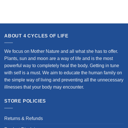
ABOUT 4 CYCLES OF LIFE
We focus on Mother Nature and all what she has to offer.
Plants, sun and moon are a way of life and is the most
powerful way to completely heal the body. Getting in tune
with self is a must. We aim to educate the human family on
the simple way of living and preventing all the unnecessary
illnesses that your body may encounter.
STORE POLICIES
Returns & Refunds