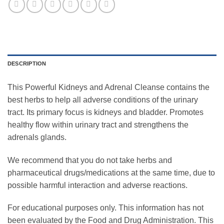
DESCRIPTION
This Powerful Kidneys and Adrenal Cleanse contains the
best herbs to help all adverse conditions of the urinary
tract. Its primary focus is kidneys and bladder. Promotes
healthy flow within urinary tract and strengthens the
adrenals glands.
We recommend that you do not take herbs and
pharmaceutical drugs/medications at the same time, due to
possible harmful interaction and adverse reactions.
For educational purposes only. This information has not
been evaluated by the Food and Drug Administration. This