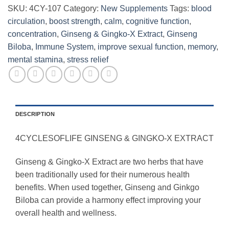
SKU:
4CY-107
Category:
New Supplements
Tags:
blood
circulation
,
boost strength
,
calm
,
cognitive function
,
concentration
,
Ginseng & Gingko-X Extract
,
Ginseng
Biloba
,
Immune System
,
improve sexual function
,
memory
,
mental stamina
,
stress relief
DESCRIPTION
4CYCLESOFLIFE GINSENG & GINGKO-X EXTRACT
Ginseng & Gingko-X Extract are two herbs that have
been traditionally used for their numerous health
benefits. When used together, Ginseng and Ginkgo
Biloba can provide a harmony effect improving your
overall health and wellness.