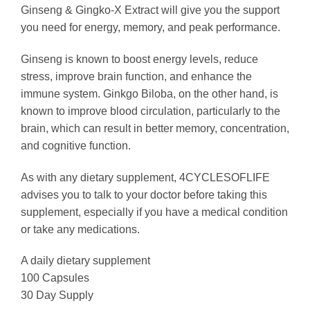
Ginseng & Gingko-X Extract will give you the support
you need for energy, memory, and peak performance.
Ginseng is known to boost energy levels, reduce
stress, improve brain function, and enhance the
immune system. Ginkgo Biloba, on the other hand, is
known to improve blood circulation, particularly to the
brain, which can result in better memory, concentration,
and cognitive function.
As with any dietary supplement, 4CYCLESOFLIFE
advises you to talk to your doctor before taking this
supplement, especially if you have a medical condition
or take any medications.
A daily dietary supplement
100 Capsules
30 Day Supply