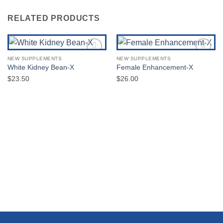
RELATED PRODUCTS
NEW SUPPLEMENTS
NEW SUPPLEMENTS
Add to
Add to
White Kidney Bean-X
Female Enhancement-X
Wishlist
Wishlist
$
23.50
$
26.00