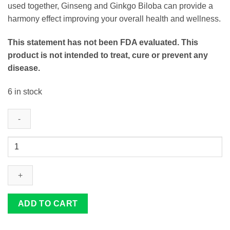
used together, Ginseng and Ginkgo Biloba can provide a
harmony effect improving your overall health and wellness.
This statement has not been FDA evaluated. This
product is not intended to treat, cure or prevent any
disease.
6 in stock
Ginseng
&
Gingko-
X
Extract
quantity
ADD TO CART