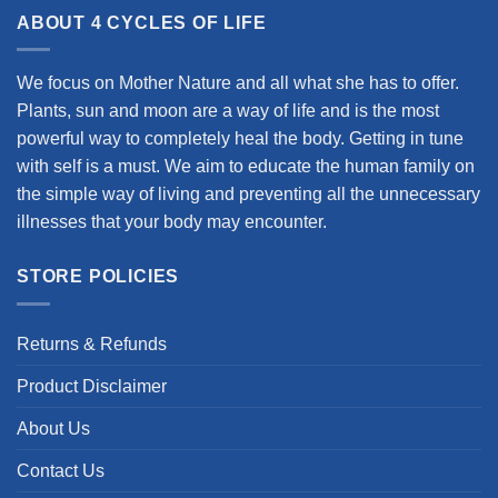
ABOUT 4 CYCLES OF LIFE
We focus on Mother Nature and all what she has to offer.
Plants, sun and moon are a way of life and is the most
powerful way to completely heal the body. Getting in tune
with self is a must. We aim to educate the human family on
the simple way of living and preventing all the unnecessary
illnesses that your body may encounter.
STORE POLICIES
Returns & Refunds
Product Disclaimer
About Us
Contact Us