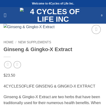
Skip
Welcome to 4Cycles of Life Inc.
to
content
0
Add to
HOME
/
NEW SUPPLEMENTS
Wishlist
Ginseng & Gingko-X Extract
$
23.50
4CYCLESOFLIFE GINSENG & GINGKO-X EXTRACT
Ginseng & Gingko-X Extract are two herbs that have been
traditionally used for their numerous health benefits. When