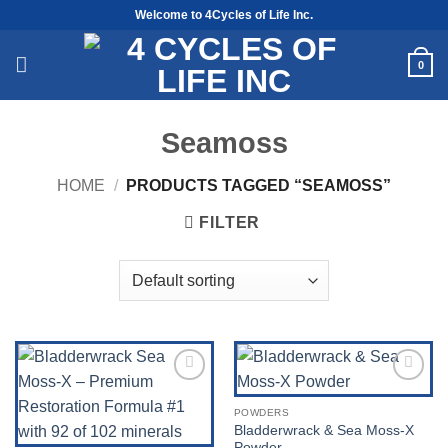
Skip
Welcome to 4Cycles of Life Inc.
to
content
0
Seamoss
HOME
/
PRODUCTS TAGGED “SEAMOSS”
FILTER
Add to
Add to
Wishlist
Wishlist
POWDERS
Bladderwrack & Sea Moss-X
Powder