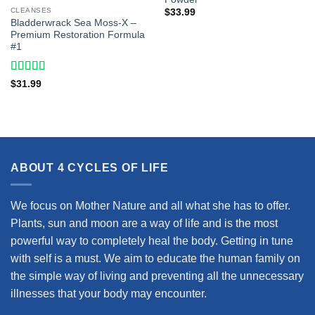
CLEANSES
$
33.99
Bladderwrack Sea Moss-X –
Premium Restoration Formula
#1
Rated
4.43
$
31.99
out of 5
ABOUT 4 CYCLES OF LIFE
We focus on Mother Nature and all what she has to offer.
Plants, sun and moon are a way of life and is the most
powerful way to completely heal the body. Getting in tune
with self is a must. We aim to educate the human family on
the simple way of living and preventing all the unnecessary
illnesses that your body may encounter.