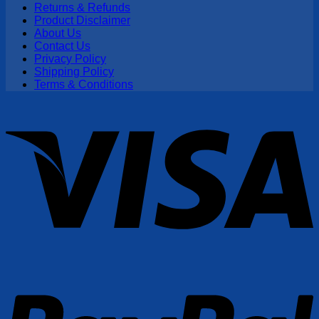
Returns & Refunds
Product Disclaimer
About Us
Contact Us
Privacy Policy
Shipping Policy
Terms & Conditions
V
P