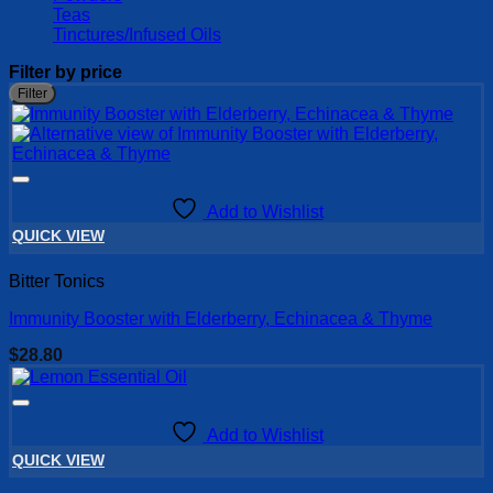
Teas
Tinctures/Infused Oils
Filter by price
M
M
Filter
p
p
Add to Wishlist
QUICK VIEW
Bitter Tonics
Immunity Booster with Elderberry, Echinacea & Thyme
$
28.80
Add to Wishlist
QUICK VIEW