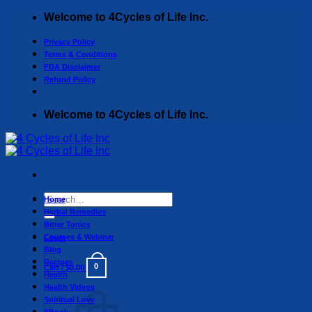
Skip
Welcome to 4Cycles of Life Inc.
to
content
Privacy Policy
Terms & Conditions
FDA Disclaimer
Refund Policy
Welcome to 4Cycles of Life Inc.
Search
Home
for:
Herbal Remedies
Bitter Tonics
Courses & Webinar
Login
Blog
Recipes
0
Cart /
$
0.00
Health
Health Videos
Spiritual Love