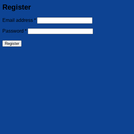
Register
Required
Email address
*
Required
Password
*
Register