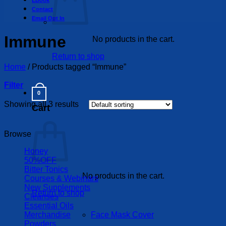
EBook
Contact
Email Opt In
Immune
No products in the cart.
Return to shop
Home
/
Products tagged “Immune”
Filter
0
Showing all 3 results
Cart
Browse
Honey
50%OFF
Bitter Tonics
No products in the cart.
Courses & Webinars
New Supplements
Return to shop
Cleanses
Essential Oils
Merchandise
Face Mask Cover
Powders