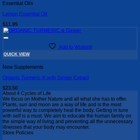
Essential Oils
Lemon Essential Oil
$
11.95
Add to Wishlist
QUICK VIEW
New Supplements
Organic Turmeric-X with Ginger Extract
$
23.50
About 4 Cycles of Life
We focus on Mother Nature and all what she has to offer.
Plants, sun and moon are a way of life and is the most
powerful way to completely heal the body. Getting in tune
with self is a must. We aim to educate the human family on
the simple way of living and preventing all the unnecessary
illnesses that your body may encounter.
Store Policies