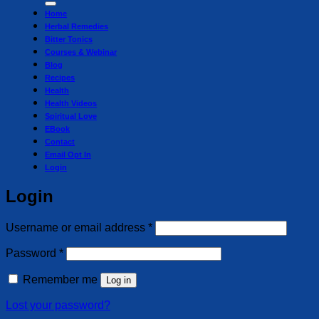
Home
Herbal Remedies
Bitter Tonics
Courses & Webinar
Blog
Recipes
Health
Health Videos
Spiritual Love
EBook
Contact
Email Opt In
Login
Login
Required
Username or email address
*
Required
Password
*
Remember me
Log in
Lost your password?