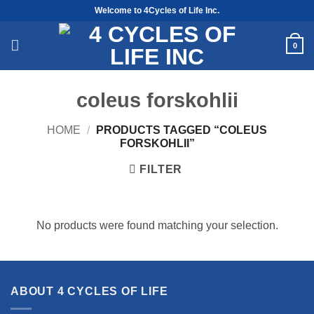
Skip
Welcome to 4Cycles of Life Inc.
to
content
0
coleus forskohlii
HOME
/
PRODUCTS TAGGED “COLEUS
FORSKOHLII”
FILTER
No products were found matching your selection.
ABOUT 4 CYCLES OF LIFE