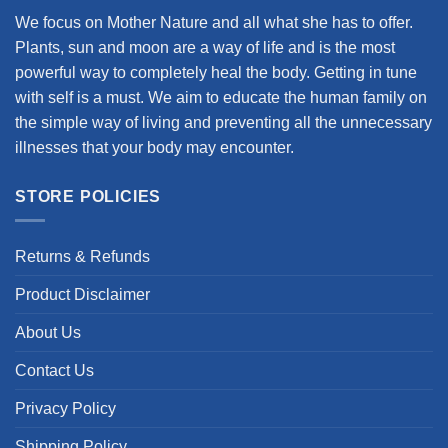
We focus on Mother Nature and all what she has to offer.
Plants, sun and moon are a way of life and is the most
powerful way to completely heal the body. Getting in tune
with self is a must. We aim to educate the human family on
the simple way of living and preventing all the unnecessary
illnesses that your body may encounter.
STORE POLICIES
Returns & Refunds
Product Disclaimer
About Us
Contact Us
Privacy Policy
Shipping Policy