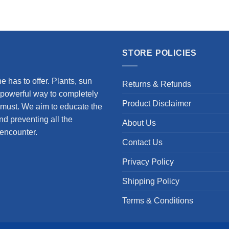
STORE POLICIES
 has to offer. Plants, sun
Returns & Refunds
 powerful way to completely
Product Disclaimer
 a must. We aim to educate the
nd preventing all the
About Us
encounter.
Contact Us
Privacy Policy
Shipping Policy
Terms & Conditions