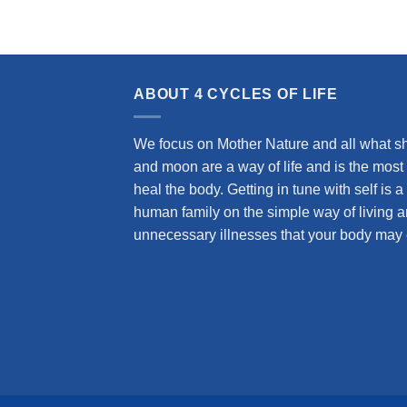
ABOUT 4 CYCLES OF LIFE
We focus on Mother Nature and all what she
and moon are a way of life and is the most
heal the body. Getting in tune with self is
human family on the simple way of living a
unnecessary illnesses that your body may 