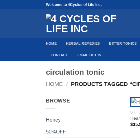
Skip
Welcome to 4Cycles of Life Inc.
to
content
HOME
HERBAL REMEDIES
BITTER TONICS
CONTACT
EMAIL OPT IN
circulation tonic
HOME
/
PRODUCTS TAGGED “CIR
BROWSE
BITT
Heart
Honey
$
35.
50%OFF