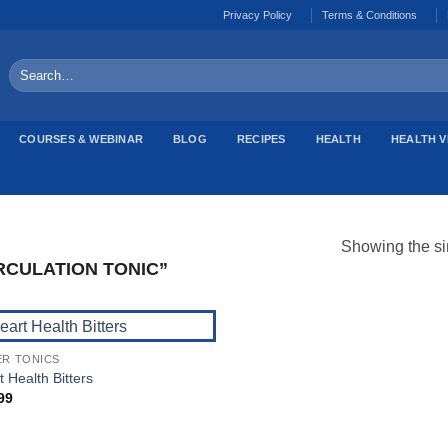
Privacy Policy
Terms & Conditions
Search
for:
COURSES & WEBINAR
BLOG
RECIPES
HEALTH
HEALTH V
Showing the si
CULATION TONIC”
ER TONICS
Add to
 Health Bitters
Wishlist
99