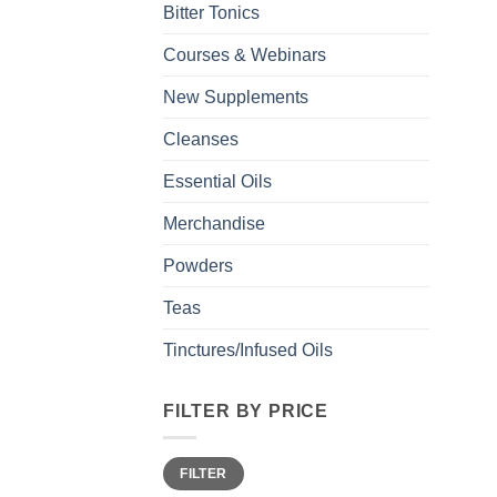
Bitter Tonics
Courses & Webinars
New Supplements
Cleanses
Essential Oils
Merchandise
Powders
Teas
Tinctures/Infused Oils
FILTER BY PRICE
Min
Max
FILTER
price
price