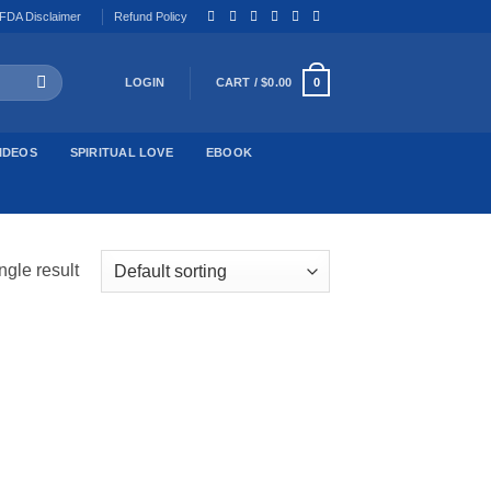
FDA Disclaimer
Refund Policy
LOGIN
CART /
$
0.00
0
IDEOS
SPIRITUAL LOVE
EBOOK
ngle result